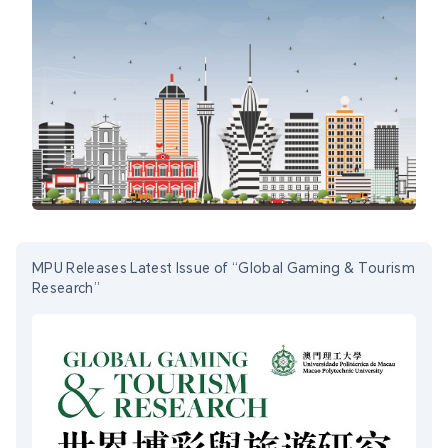
MPU Releases Latest Issue of “Global Gaming & Tourism
Research”