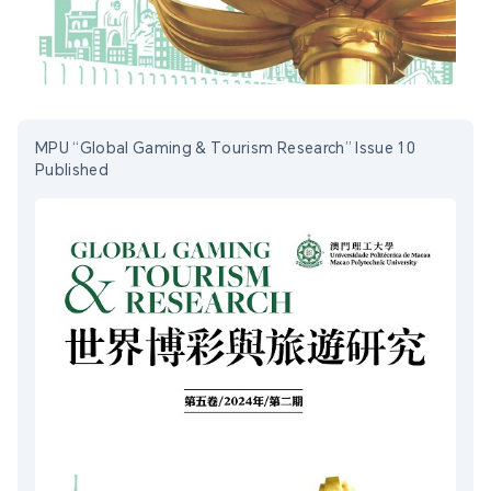
MPU “Global Gaming & Tourism Research” Issue 10
Published