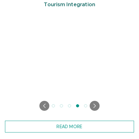
Tourism Integration
READ MORE