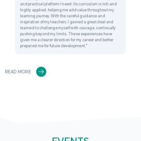
and practical platform I need. Its curriculum is rich and
highly applied, helping me add value throughout my
learning journey. With the careful guidance and
inspiration of my teachers, I gained a great deal and
learned to challenge myself with courage, continually
pushing beyond my limits. These experiences have
given me a clearer direction for my career and better
prepared me for future development."
READ MORE