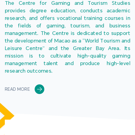
The Centre for Gaming and Tourism Studies 
provides degree education, conducts academic 
research, and offers vocational training courses in 
the fields of gaming, tourism, and business 
management. The Centre is dedicated to support 
the development of Macao as a “World Tourism and 
Leisure Centre” and the Greater Bay Area. Its 
mission is to cultivate high-quality gaming 
management talent and produce high-level 
research outcomes.
READ MORE