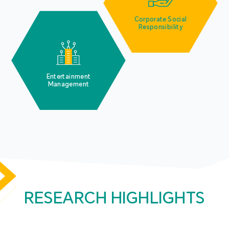
Corporate Social
Responsibility
Entertainment
Management
RESEARCH HIGHLIGHTS