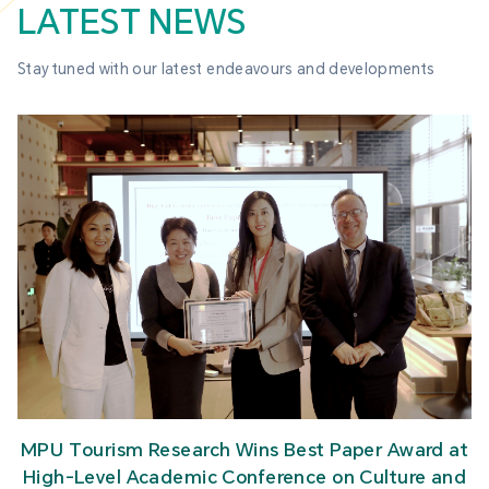
LATEST NEWS
Stay tuned with our latest endeavours and developments
MPU Tourism Research Wins Best Paper Award at
High-Level Academic Conference on Culture and