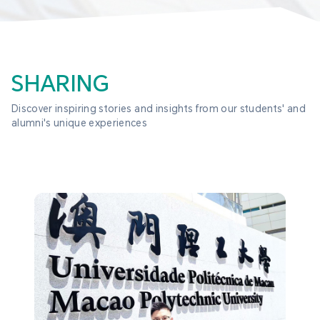
SHARING
Discover inspiring stories and insights from our students' and 
alumni's unique experiences