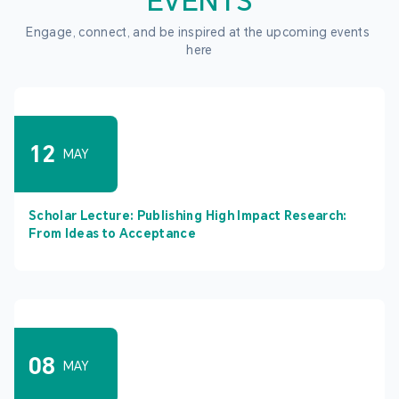
EVENTS
Engage, connect, and be inspired at the upcoming events 
here
12
MAY
Scholar Lecture: Publishing High Impact Research:
From Ideas to Acceptance
08
MAY