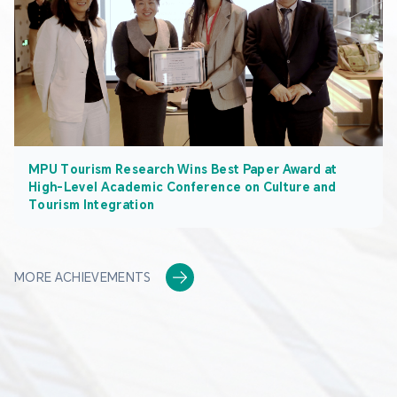
MPU Tourism Research Wins Best Paper Award at
High-Level Academic Conference on Culture and
Tourism Integration
MORE ACHIEVEMENTS