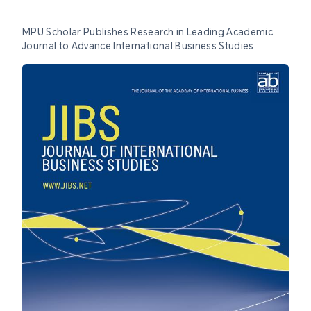
MPU Scholar Publishes Research in Leading Academic
Journal to Advance International Business Studies