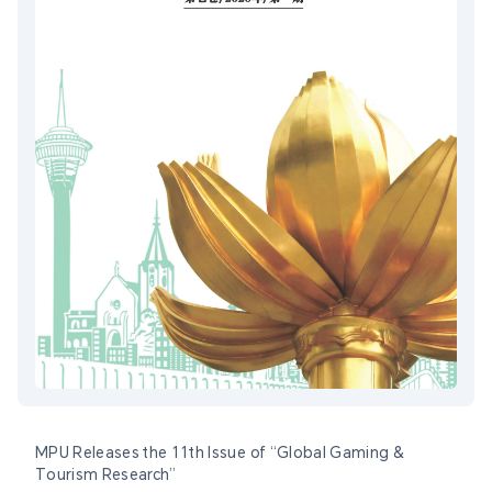
MPU Releases the 11th Issue of “Global Gaming &
Tourism Research”