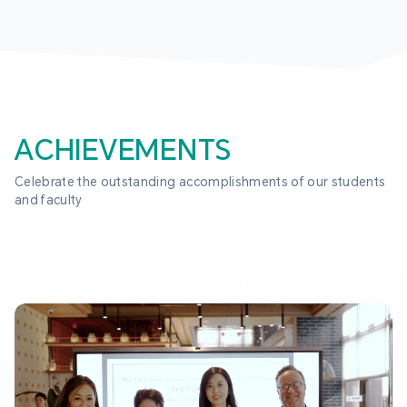
ACHIEVEMENTS
Celebrate the outstanding accomplishments of our students 
and faculty