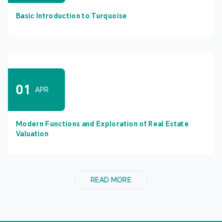
Basic Introduction to Turquoise
01
APR
Modern Functions and Exploration of Real Estate
Valuation
READ MORE