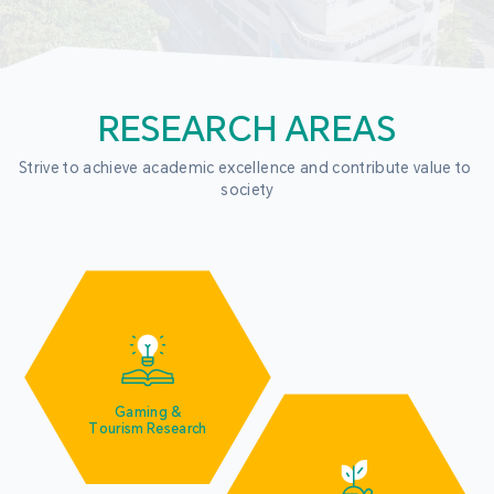
RESEARCH AREAS
Strive to achieve academic excellence and contribute value to 
society
Gaming &
Tourism Research