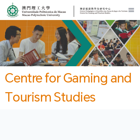
MPU
CJT
開
Centre for Gaming and
Tourism Studies