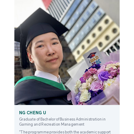
NG CHENG U
Graduate of Bachelor of Business Administration in
Gaming and Recreation Management
"The programme provides both the academic support