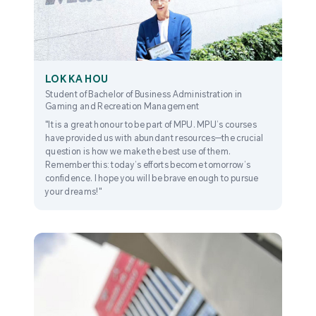
LOK KA HOU
Student of Bachelor of Business Administration in
Gaming and Recreation Management
"It is a great honour to be part of MPU. MPU’s courses
have provided us with abundant resources—the crucial
question is how we make the best use of them.
Remember this: today’s efforts become tomorrow’s
confidence. I hope you will be brave enough to pursue
your dreams!"