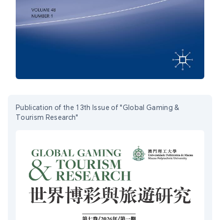
Publication of the 13th Issue of "Global Gaming &
Tourism Research"