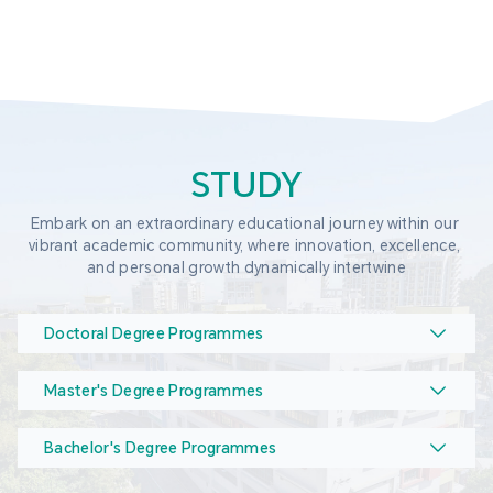
STUDY
Embark on an extraordinary educational journey within our 
vibrant academic community, where innovation, excellence, 
and personal growth dynamically intertwine
Doctoral Degree Programmes
Master's Degree Programmes
Bachelor's Degree Programmes