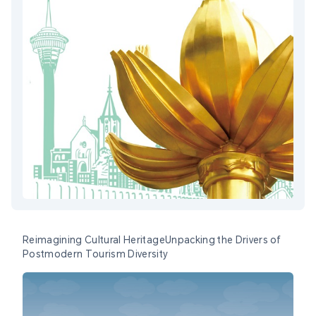
Reimagining Cultural HeritageUnpacking the Drivers of
Postmodern Tourism Diversity