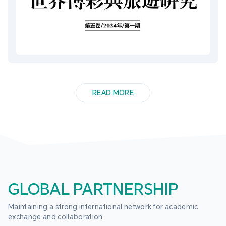
READ MORE
GLOBAL PARTNERSHIP
Maintaining a strong international network for academic 
exchange and collaboration