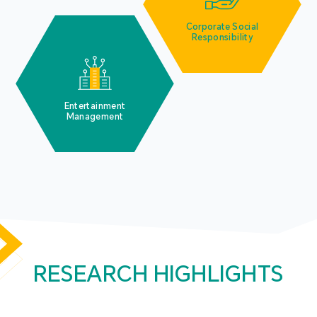
Corporate Social
Responsibility
Entertainment
Management
RESEARCH HIGHLIGHTS