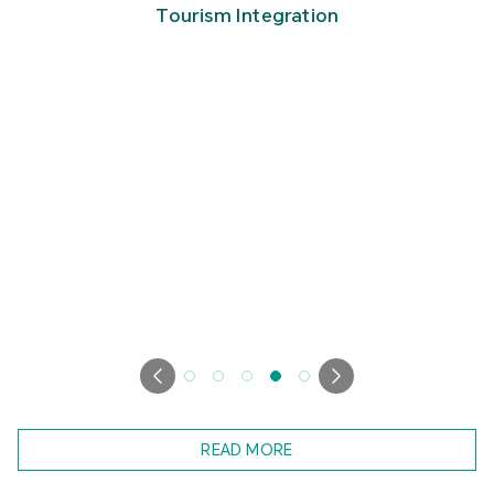
Tourism Integration
READ MORE