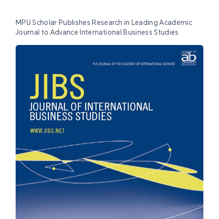
MPU Scholar Publishes Research in Leading Academic
Journal to Advance International Business Studies