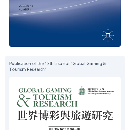
Publication of the 13th Issue of "Global Gaming &
Tourism Research"