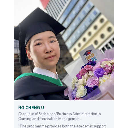
NG CHENG U
Graduate of Bachelor of Business Administration in
Gaming and Recreation Management
"The programme provides both the academic support