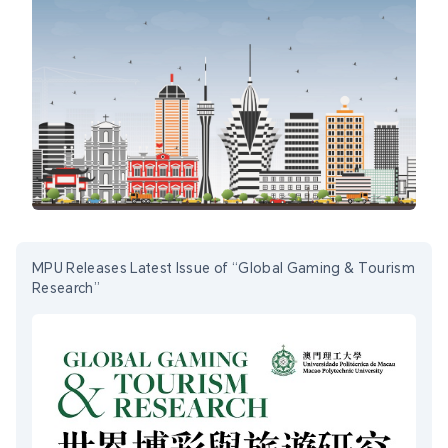
MPU Releases Latest Issue of “Global Gaming & Tourism
Research”