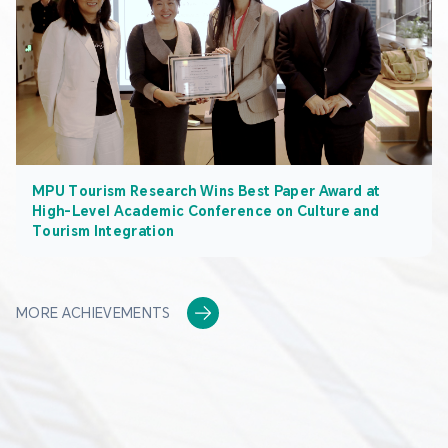
MPU Tourism Research Wins Best Paper Award at
High-Level Academic Conference on Culture and
Tourism Integration
MORE ACHIEVEMENTS