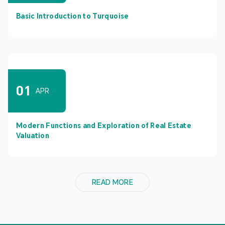
Basic Introduction to Turquoise
01
APR
Modern Functions and Exploration of Real Estate
Valuation
READ MORE