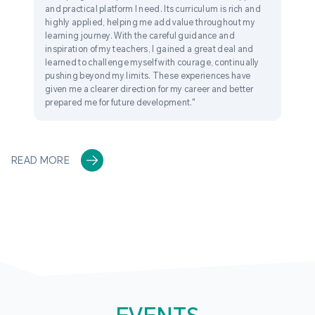
and practical platform I need. Its curriculum is rich and
highly applied, helping me add value throughout my
learning journey. With the careful guidance and
inspiration of my teachers, I gained a great deal and
learned to challenge myself with courage, continually
pushing beyond my limits. These experiences have
given me a clearer direction for my career and better
prepared me for future development."
READ MORE