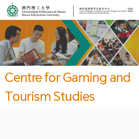
MPU
CJT
開
Centre for Gaming and
Tourism Studies