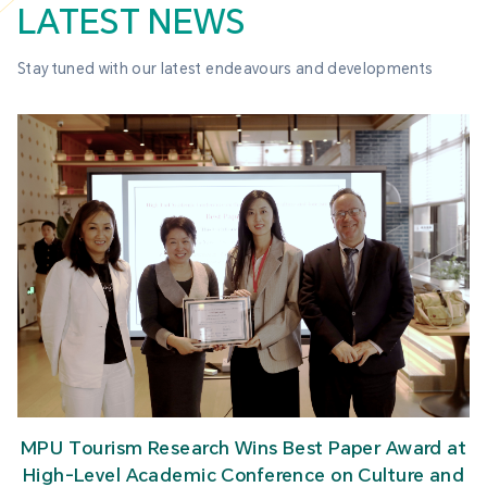
LATEST NEWS
Stay tuned with our latest endeavours and developments
MPU Tourism Research Wins Best Paper Award at
High-Level Academic Conference on Culture and