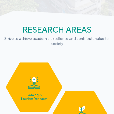
RESEARCH AREAS
Strive to achieve academic excellence and contribute value to 
society
Gaming &
Tourism Research