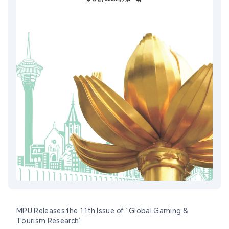
MPU Releases the 11th Issue of “Global Gaming &
Tourism Research”