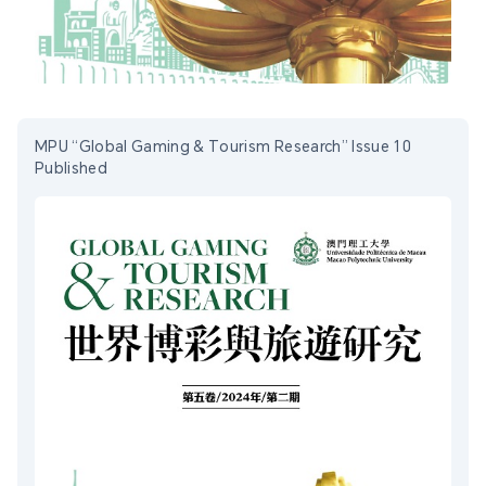
MPU “Global Gaming & Tourism Research” Issue 10
Published