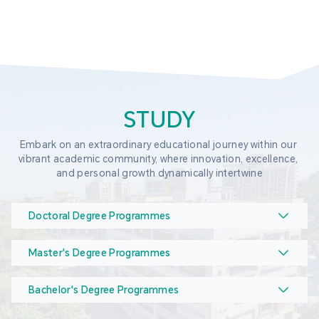
STUDY
Embark on an extraordinary educational journey within our 
vibrant academic community, where innovation, excellence, 
and personal growth dynamically intertwine
Doctoral Degree Programmes
Master's Degree Programmes
Bachelor's Degree Programmes