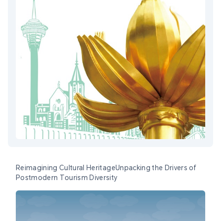
Reimagining Cultural HeritageUnpacking the Drivers of
Postmodern Tourism Diversity