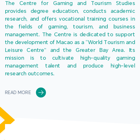
The Centre for Gaming and Tourism Studies 
provides degree education, conducts academic 
research, and offers vocational training courses in 
the fields of gaming, tourism, and business 
management. The Centre is dedicated to support 
the development of Macao as a “World Tourism and 
Leisure Centre” and the Greater Bay Area. Its 
mission is to cultivate high-quality gaming 
management talent and produce high-level 
research outcomes.
READ MORE