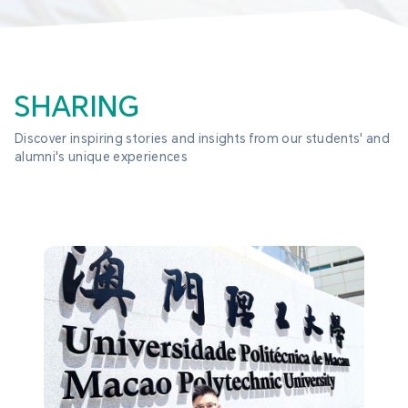
SHARING
Discover inspiring stories and insights from our students' and 
alumni's unique experiences