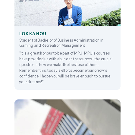
LOK KA HOU
Student of Bachelor of Business Administration in
Gaming and Recreation Management
"It is a great honour to be part of MPU. MPU’s courses
have provided us with abundant resources—the crucial
question is how we make the best use of them.
Remember this: today’s efforts become tomorrow’s
confidence. I hope you will be brave enough to pursue
your dreams!"