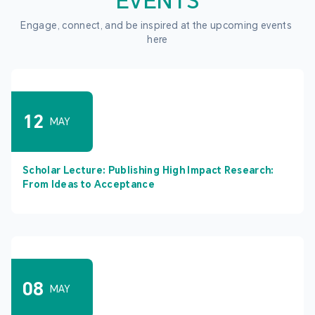
EVENTS
Engage, connect, and be inspired at the upcoming events 
here
12
MAY
Scholar Lecture: Publishing High Impact Research:
From Ideas to Acceptance
08
MAY