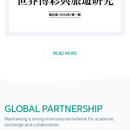
READ MORE
GLOBAL PARTNERSHIP
Maintaining a strong international network for academic 
exchange and collaboration