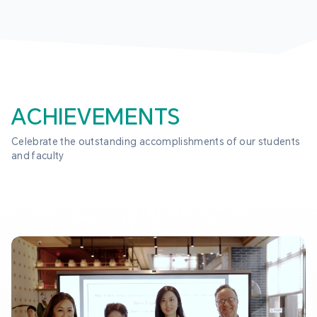
ACHIEVEMENTS
Celebrate the outstanding accomplishments of our students 
and faculty