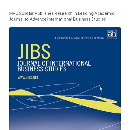
MPU Scholar Publishes Research in Leading Academic
Journal to Advance International Business Studies