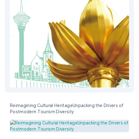
Reimagining Cultural HeritageUnpacking the Drivers of
Postmodern Tourism Diversity