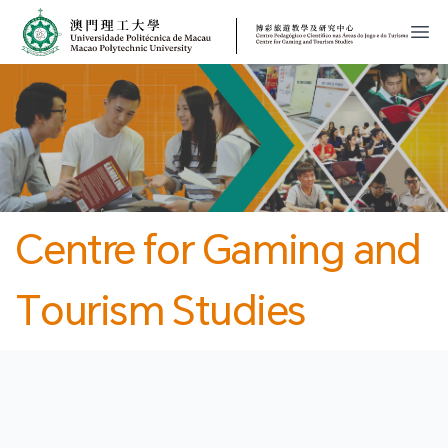
MPU
CJT
開
Centre for Gaming and
Tourism Studies