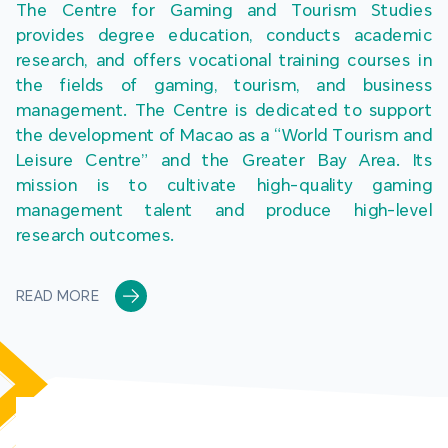
The Centre for Gaming and Tourism Studies 
provides degree education, conducts academic 
research, and offers vocational training courses in 
the fields of gaming, tourism, and business 
management. The Centre is dedicated to support 
the development of Macao as a “World Tourism and 
Leisure Centre” and the Greater Bay Area. Its 
mission is to cultivate high-quality gaming 
management talent and produce high-level 
research outcomes.
READ MORE