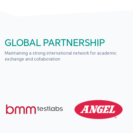
GLOBAL PARTNERSHIP
Maintaining a strong international network for academic 
exchange and collaboration