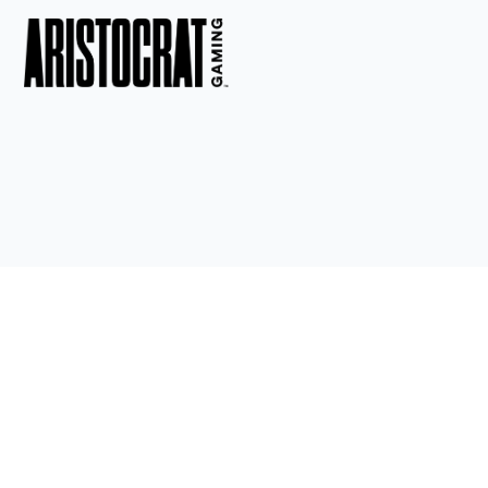
ACHIEVEMENTS
Celebrate the outstanding accomplishments of our students 
and faculty