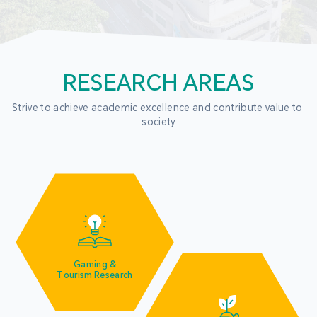
RESEARCH AREAS
Strive to achieve academic excellence and contribute value to 
society
Gaming &
Tourism Research