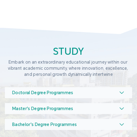
STUDY
Embark on an extraordinary educational journey within our 
vibrant academic community, where innovation, excellence, 
and personal growth dynamically intertwine
Doctoral Degree Programmes
Master's Degree Programmes
Bachelor's Degree Programmes