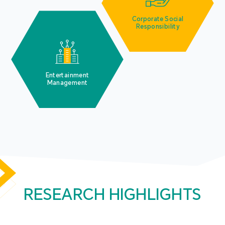
Corporate Social
Responsibility
Entertainment
Management
RESEARCH HIGHLIGHTS