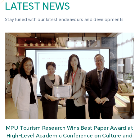
LATEST NEWS
Stay tuned with our latest endeavours and developments
MPU Tourism Research Wins Best Paper Award at
High-Level Academic Conference on Culture and