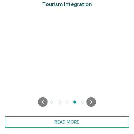
Tourism Integration
READ MORE