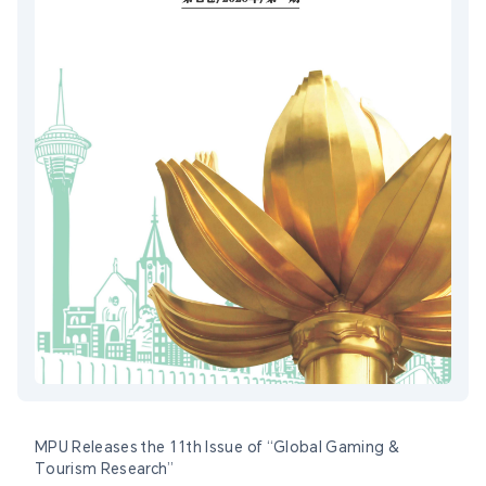
MPU Releases the 11th Issue of “Global Gaming &
Tourism Research”