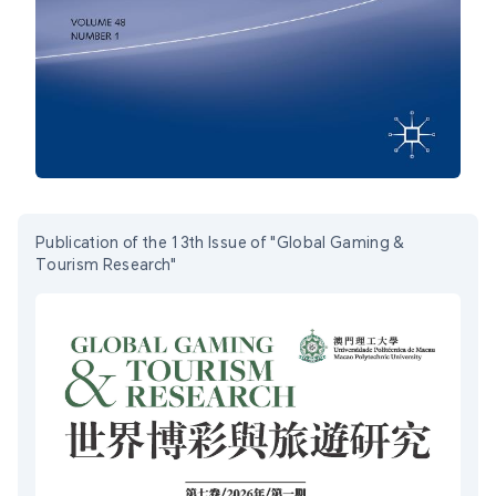
Publication of the 13th Issue of "Global Gaming &
Tourism Research"