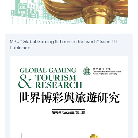
MPU “Global Gaming & Tourism Research” Issue 10
Published