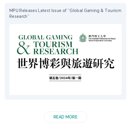
MPU Releases Latest Issue of “Global Gaming & Tourism
Research”
READ MORE