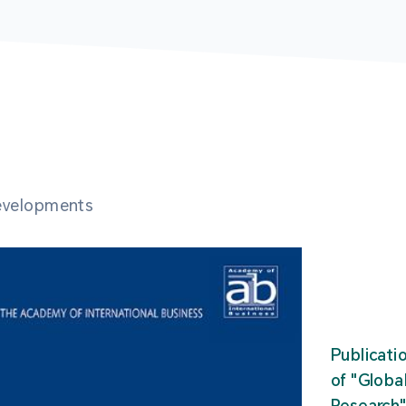
developments
Publicati
of "Glob
Research