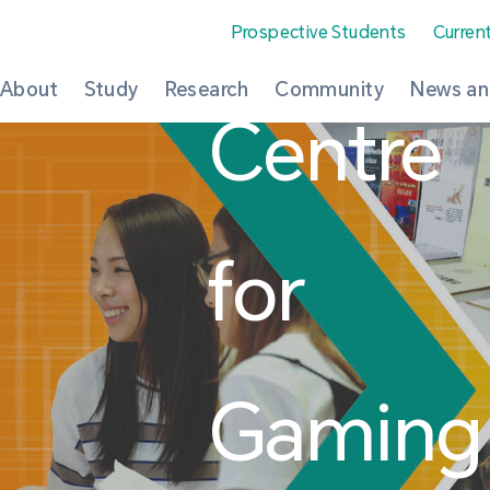
Prospective Students
Curren
About
Study
Research
Community
News an
Centre
for
Gaming