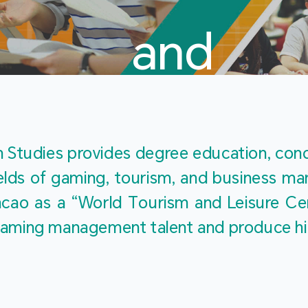
and
Touris
Studies provides degree education, cond
fields of gaming, tourism, and business 
ao as a “World Tourism and Leisure Cent
Studies
ty gaming management talent and produce h