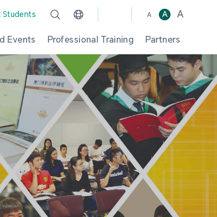
A
t Students
A
A
d Events
Professional Training
Partners