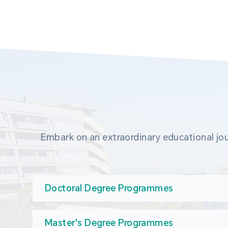
Embark on an extraordinary educational jou
Doctoral Degree Programmes
Master's Degree Programmes