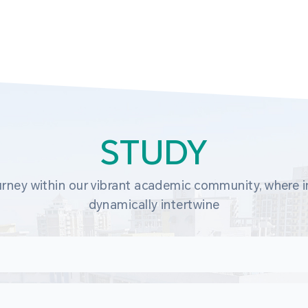
STUDY
rney within our vibrant academic community, where in
dynamically intertwine