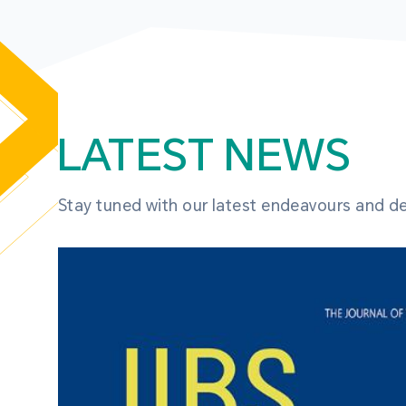
LATEST NEWS
Stay tuned with our latest endeavours and 