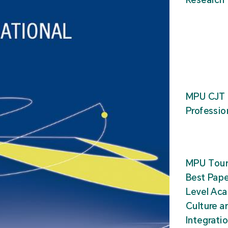
MPU CJT 
Professio
MPU Tour
Best Pape
Level Ac
Culture a
Integrati