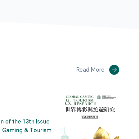
Read More
on of the 13th Issue
al Gaming & Tourism
"