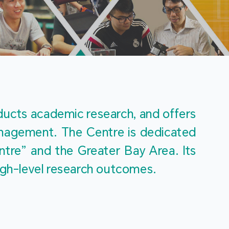
m
ucts academic research, and offers 
management. The Centre is dedicated 
re” and the Greater Bay Area. Its 
igh-level research outcomes.