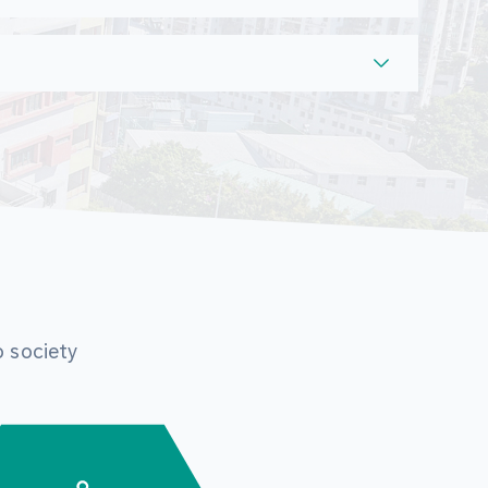
o society