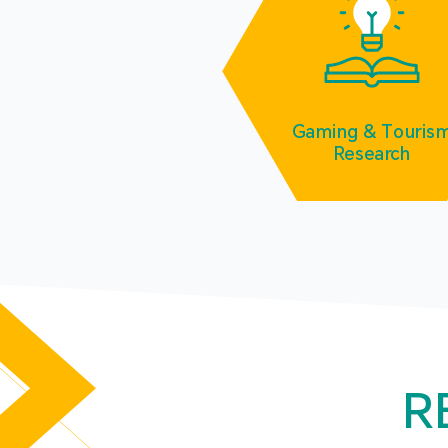
Gaming & Touris
Research
R