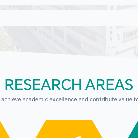
RESEARCH AREAS
o achieve academic excellence and contribute value t