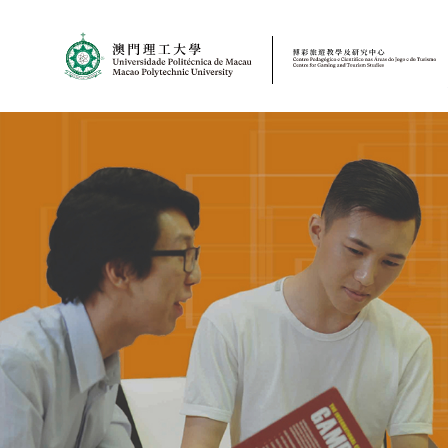
MPU
CJT