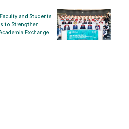
Faculty and Students
ds to Strengthen
-Academia Exchange