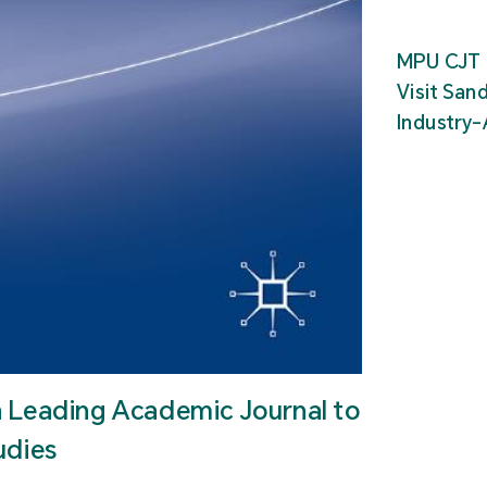
MPU CJT 
Visit San
Industry
n Leading Academic Journal to
udies