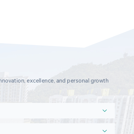
novation, excellence, and personal growth 