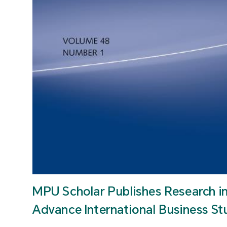
MPU Scholar Publishes Research i
Advance International Business St