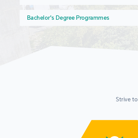
Bachelor's Degree Programmes
Strive t