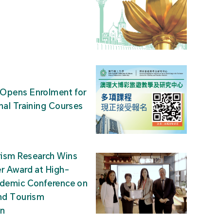
Opens Enrolment for
nal Training Courses
ism Research Wins
r Award at High-
ademic Conference on
nd Tourism
on