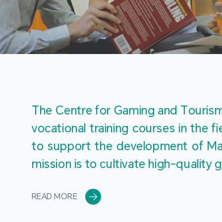
The Centre for Gaming and Tourism 
vocational training courses in the 
to support the development of Mac
mission is to cultivate high-quali
READ MORE