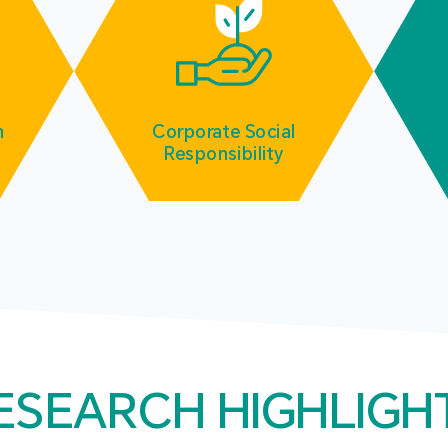
m
Corporate Social
Responsibility
ESEARCH HIGHLIGH