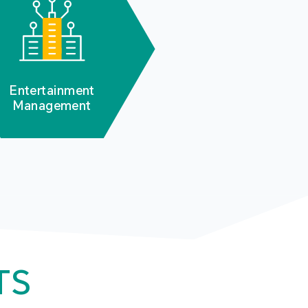
Entertainment
Management
TS