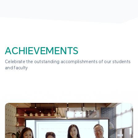
ACHIEVEMENTS
Celebrate the outstanding accomplishments of our students 
and faculty