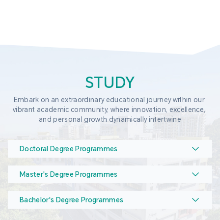
STUDY
Embark on an extraordinary educational journey within our 
vibrant academic community, where innovation, excellence, 
and personal growth dynamically intertwine
Doctoral Degree Programmes
Master's Degree Programmes
Bachelor's Degree Programmes