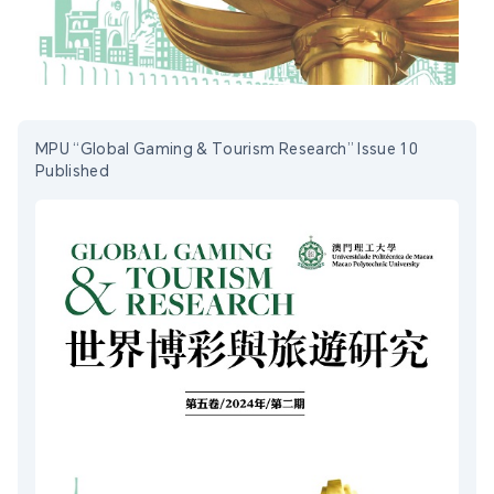
MPU “Global Gaming & Tourism Research” Issue 10
Published