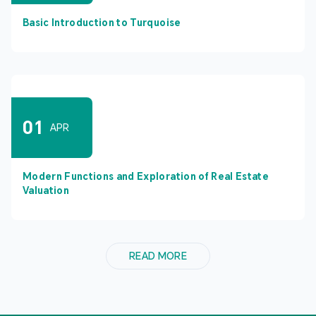
Basic Introduction to Turquoise
01
APR
Modern Functions and Exploration of Real Estate
Valuation
READ MORE