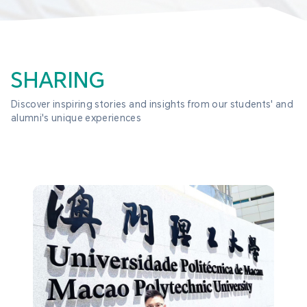
SHARING
Discover inspiring stories and insights from our students' and 
alumni's unique experiences