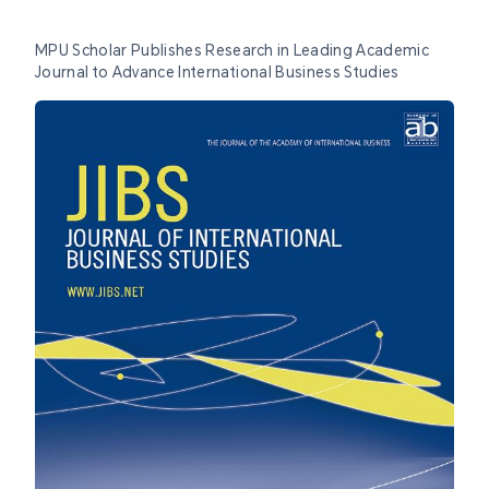
MPU Scholar Publishes Research in Leading Academic
Journal to Advance International Business Studies