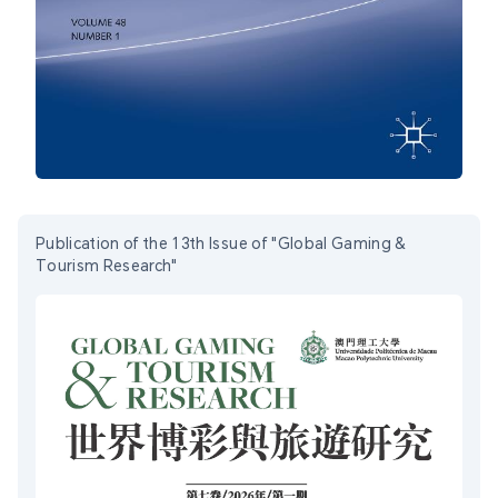
Publication of the 13th Issue of "Global Gaming &
Tourism Research"