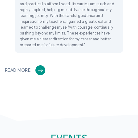
and practical platform I need. Its curriculum is rich and
highly applied, helping me add value throughout my
learning journey. With the careful guidance and
inspiration of my teachers, I gained a great deal and
learned to challenge myself with courage, continually
pushing beyond my limits. These experiences have
given me a clearer direction for my career and better
prepared me for future development."
READ MORE