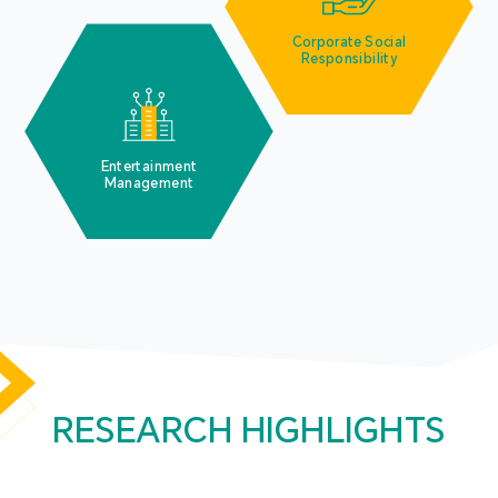
Corporate Social
Responsibility
Entertainment
Management
RESEARCH HIGHLIGHTS