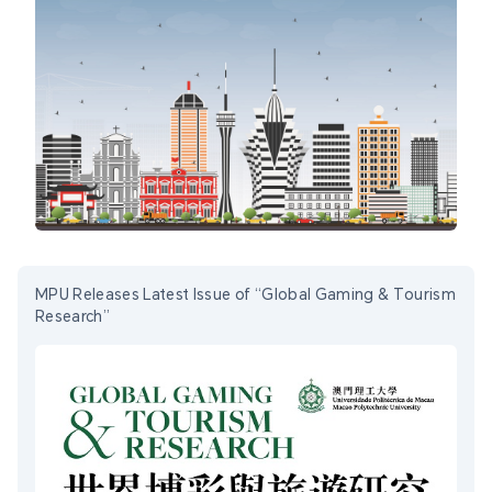
MPU Releases Latest Issue of “Global Gaming & Tourism
Research”