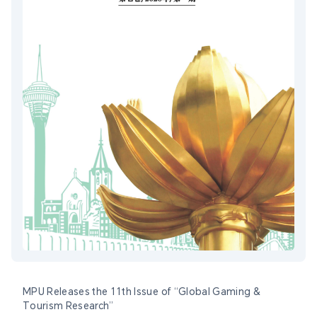
MPU Releases the 11th Issue of “Global Gaming &
Tourism Research”