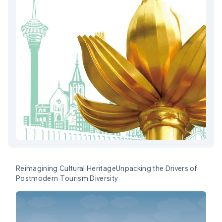
Reimagining Cultural HeritageUnpacking the Drivers of
Postmodern Tourism Diversity