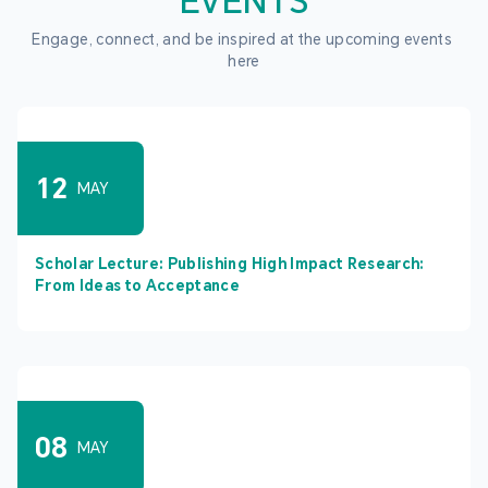
EVENTS
Engage, connect, and be inspired at the upcoming events 
here
12
MAY
Scholar Lecture: Publishing High Impact Research:
From Ideas to Acceptance
08
MAY