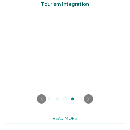
Tourism Integration
READ MORE