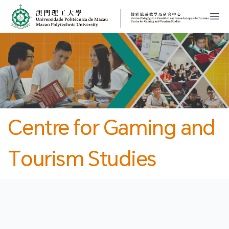
MPU
CJT
開
Centre for Gaming and
Tourism Studies