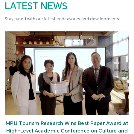
LATEST NEWS
Stay tuned with our latest endeavours and developments
MPU Tourism Research Wins Best Paper Award at
High-Level Academic Conference on Culture and