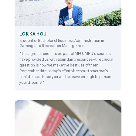
LOK KA HOU
Student of Bachelor of Business Administration in
Gaming and Recreation Management
"It is a great honour to be part of MPU. MPU’s courses
have provided us with abundant resources—the crucial
question is how we make the best use of them.
Remember this: today’s efforts become tomorrow’s
confidence. I hope you will be brave enough to pursue
your dreams!"