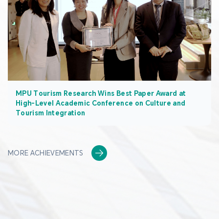
MPU Tourism Research Wins Best Paper Award at
High-Level Academic Conference on Culture and
Tourism Integration
MORE ACHIEVEMENTS