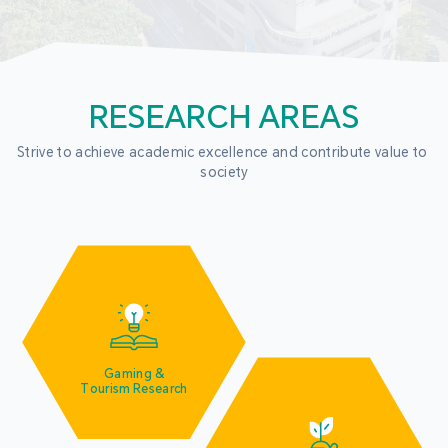
RESEARCH AREAS
Strive to achieve academic excellence and contribute value to 
society
Gaming &
Tourism Research