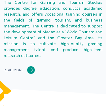
The Centre for Gaming and Tourism Studies 
provides degree education, conducts academic 
research, and offers vocational training courses in 
the fields of gaming, tourism, and business 
management. The Centre is dedicated to support 
the development of Macao as a “World Tourism and 
Leisure Centre” and the Greater Bay Area. Its 
mission is to cultivate high-quality gaming 
management talent and produce high-level 
research outcomes.
READ MORE