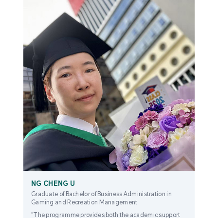
NG CHENG U
Graduate of Bachelor of Business Administration in
Gaming and Recreation Management
"The programme provides both the academic support