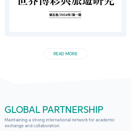
READ MORE
GLOBAL PARTNERSHIP
Maintaining a strong international network for academic 
exchange and collaboration