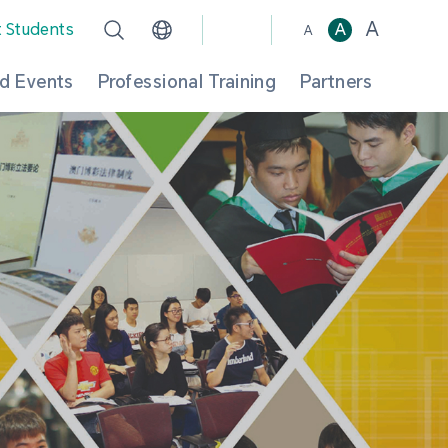
A
t Students
A
A
d Events
Professional Training
Partners