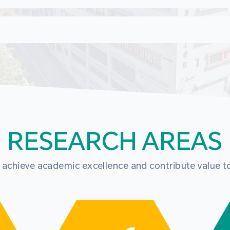
RESEARCH AREAS
o achieve academic excellence and contribute value t