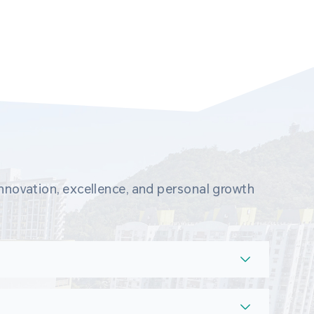
novation, excellence, and personal growth 