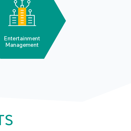
Entertainment
Management
TS