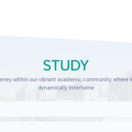
STUDY
rney within our vibrant academic community, where in
dynamically intertwine