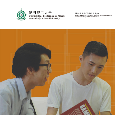
MPU
CJT