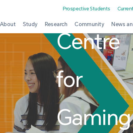
Prospective Students
Curren
About
Study
Research
Community
News an
Centre
for
Gaming