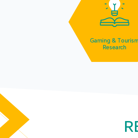
Gaming & Touris
Research
R