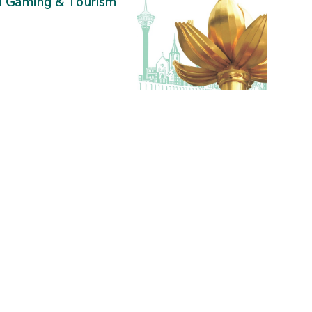
al Gaming & Tourism
”