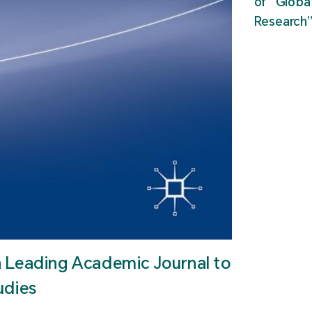
of “Glob
Research
n Leading Academic Journal to
udies