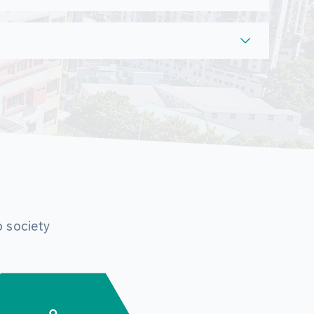
o society