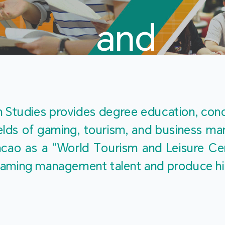
and
Touris
Studies provides degree education, cond
fields of gaming, tourism, and business 
ao as a “World Tourism and Leisure Cent
Studies
ty gaming management talent and produce h