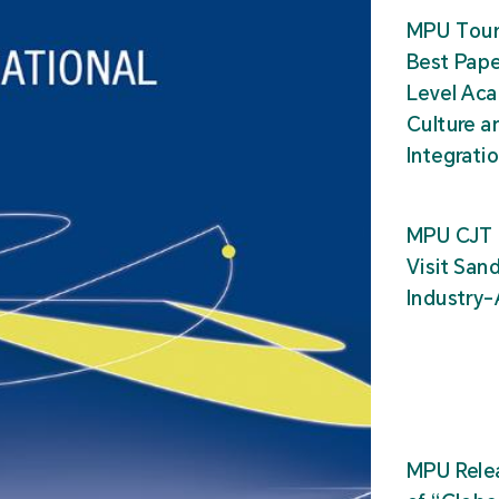
MPU Tour
Best Pape
Level Ac
Culture a
Integrati
MPU CJT 
Visit San
Industry
MPU Relea