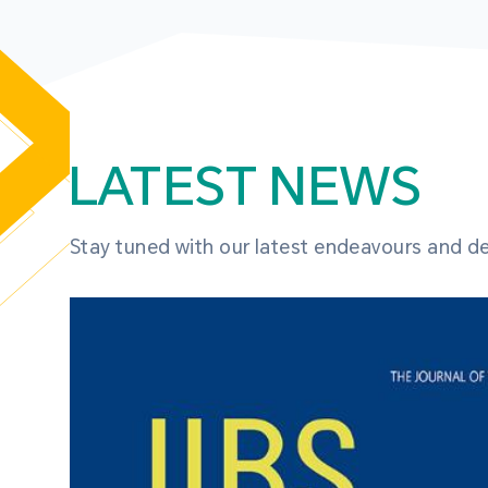
LATEST NEWS
Stay tuned with our latest endeavours and 