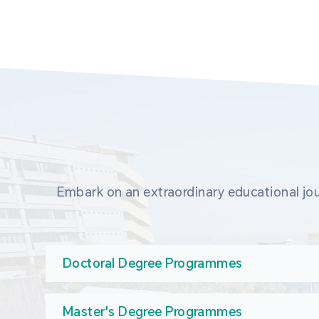
Embark on an extraordinary educational jou
Doctoral Degree Programmes
Master's Degree Programmes