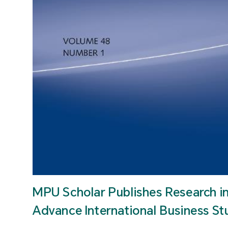
MPU Scholar Publishes Research i
Advance International Business St