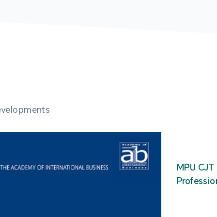
developments
MPU CJT 
Professio