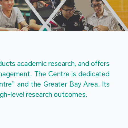
m
ucts academic research, and offers 
management. The Centre is dedicated 
re” and the Greater Bay Area. Its 
igh-level research outcomes.