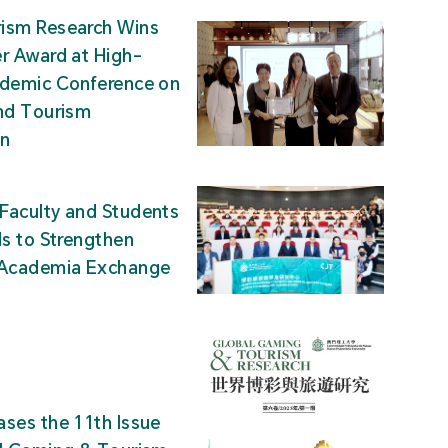
ism Research Wins
r Award at High-
ademic Conference on
nd Tourism
on
Faculty and Students
ds to Strengthen
-Academia Exchange
ses the 11th Issue