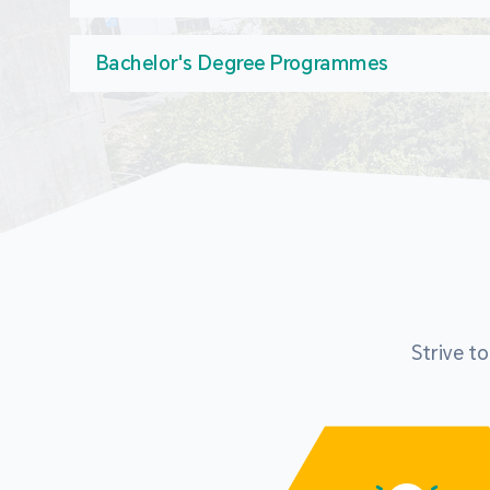
Bachelor's Degree Programmes
Strive t