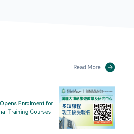
Read More
Opens Enrolment for
nal Training Courses