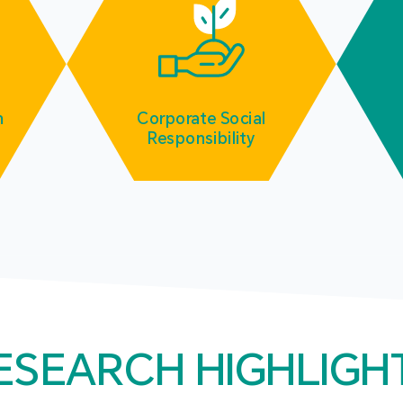
m
Corporate Social
Responsibility
ESEARCH HIGHLIGH