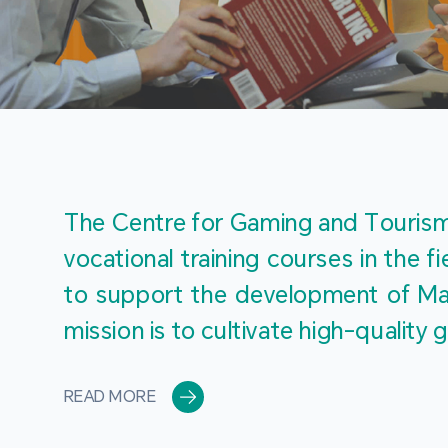
The Centre for Gaming and Tourism 
vocational training courses in the 
to support the development of Mac
mission is to cultivate high-quali
READ MORE