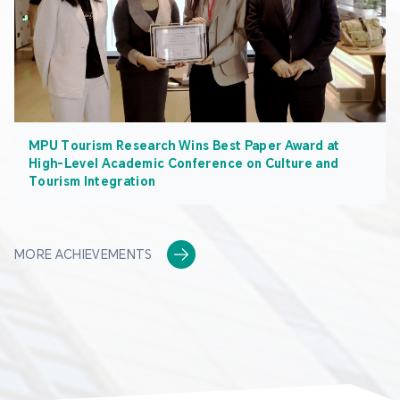
MPU Tourism Research Wins Best Paper Award at
High-Level Academic Conference on Culture and
Tourism Integration
MORE ACHIEVEMENTS