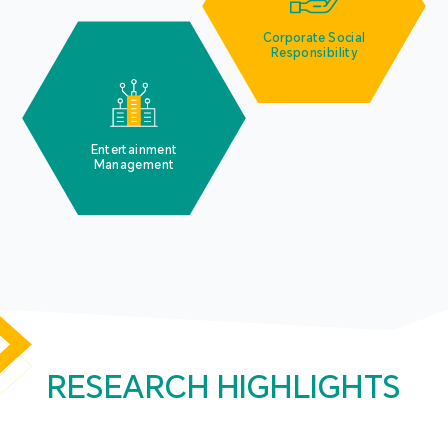
Corporate Social
Responsibility
Entertainment
Management
RESEARCH HIGHLIGHTS