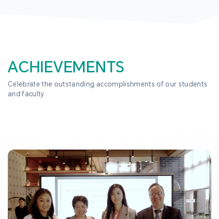
ACHIEVEMENTS
Celebrate the outstanding accomplishments of our students 
and faculty