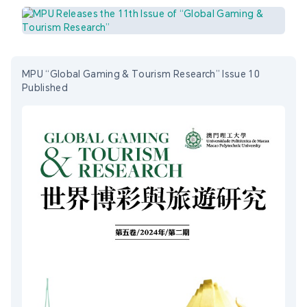
MPU “Global Gaming & Tourism Research” Issue 10
Published