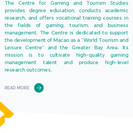
The Centre for Gaming and Tourism Studies 
provides degree education, conducts academic 
research, and offers vocational training courses in 
the fields of gaming, tourism, and business 
management. The Centre is dedicated to support 
the development of Macao as a “World Tourism and 
Leisure Centre” and the Greater Bay Area. Its 
mission is to cultivate high-quality gaming 
management talent and produce high-level 
research outcomes.
READ MORE