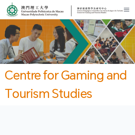
MPU
CJT
開
Centre for Gaming and
Tourism Studies