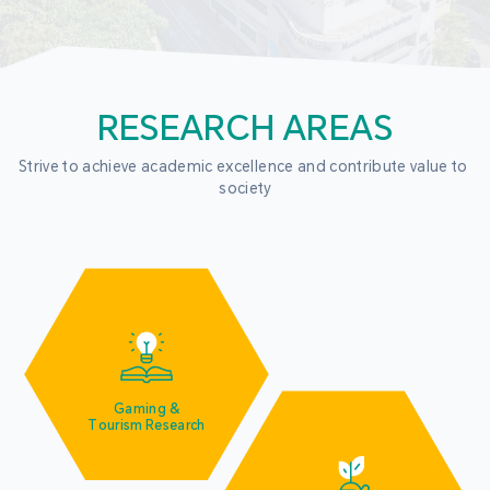
RESEARCH AREAS
Strive to achieve academic excellence and contribute value to 
society
Gaming &
Tourism Research