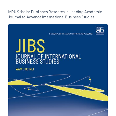
MPU Scholar Publishes Research in Leading Academic
Journal to Advance International Business Studies