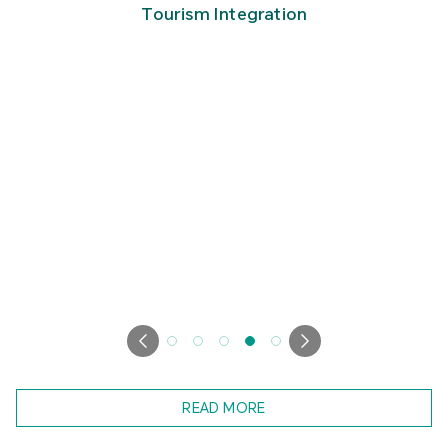
Tourism Integration
READ MORE