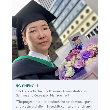
NG CHENG U
Graduate of Bachelor of Business Administration in
Gaming and Recreation Management
"The programme provides both the academic support
and practical platform I need. Its curriculum is rich and