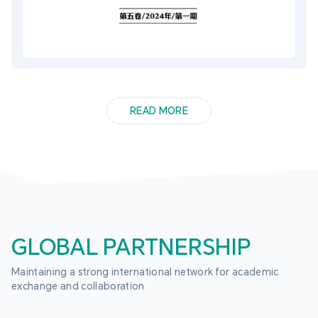
READ MORE
GLOBAL PARTNERSHIP
Maintaining a strong international network for academic 
exchange and collaboration