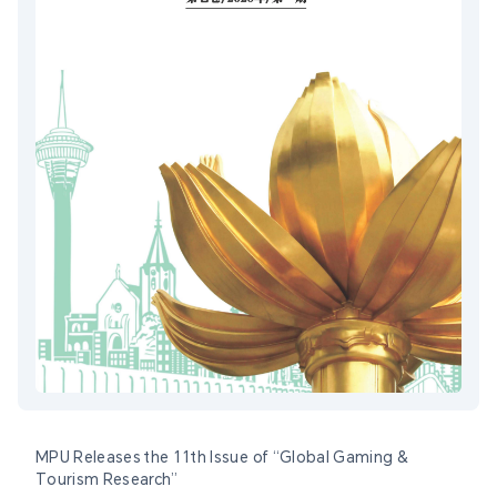
MPU Releases the 11th Issue of “Global Gaming &
Tourism Research”