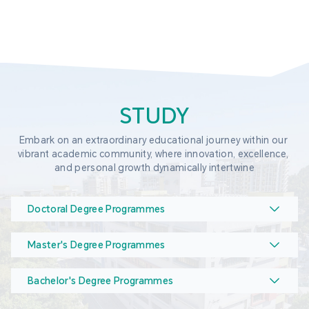
STUDY
Embark on an extraordinary educational journey within our 
vibrant academic community, where innovation, excellence, 
and personal growth dynamically intertwine
Doctoral Degree Programmes
Master's Degree Programmes
Bachelor's Degree Programmes