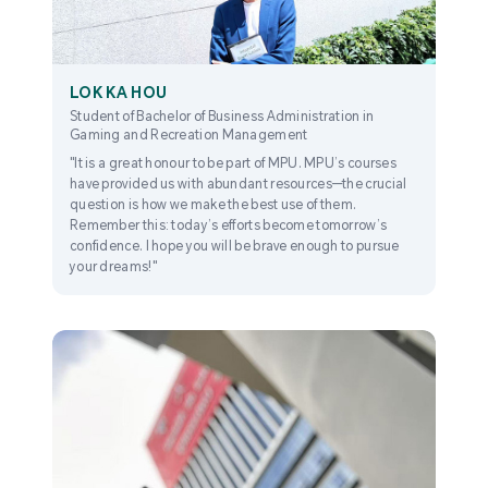
LOK KA HOU
Student of Bachelor of Business Administration in
Gaming and Recreation Management
"It is a great honour to be part of MPU. MPU’s courses
have provided us with abundant resources—the crucial
question is how we make the best use of them.
Remember this: today’s efforts become tomorrow’s
confidence. I hope you will be brave enough to pursue
your dreams!"