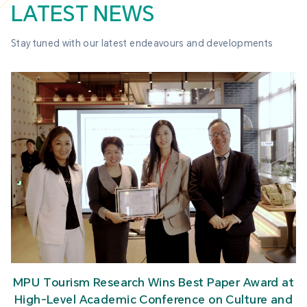
LATEST NEWS
Stay tuned with our latest endeavours and developments
MPU Tourism Research Wins Best Paper Award at
High-Level Academic Conference on Culture and