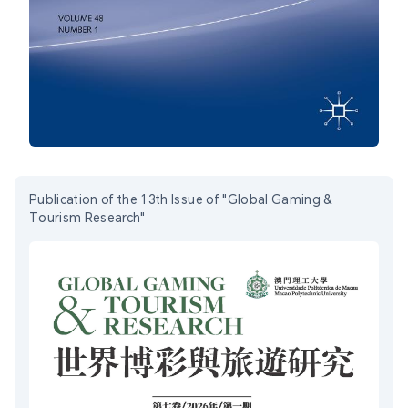
Publication of the 13th Issue of "Global Gaming &
Tourism Research"