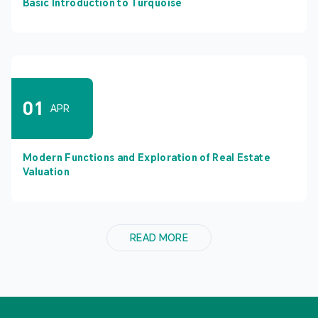
Basic Introduction to Turquoise
01
APR
Modern Functions and Exploration of Real Estate
Valuation
READ MORE