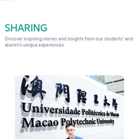
SHARING
Discover inspiring stories and insights from our students' and 
alumni's unique experiences