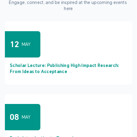
Engage, connect, and be inspired at the upcoming events 
here
12
MAY
Scholar Lecture: Publishing High Impact Research:
From Ideas to Acceptance
08
MAY