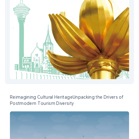
Reimagining Cultural HeritageUnpacking the Drivers of
Postmodern Tourism Diversity