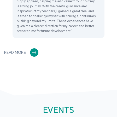
highly applied, helping me add value throughout my
learning journey. With the careful guidance and
inspiration of my teachers, I gained a great deal and
learned to challenge myself with courage, continually
pushing beyond my limits. These experiences have
given me a clearer direction for my career and better
prepared me for future development."
READ MORE
EVENTS