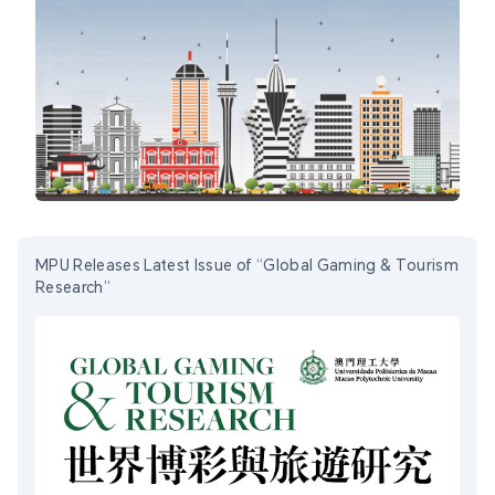
MPU Releases Latest Issue of “Global Gaming & Tourism
Research”