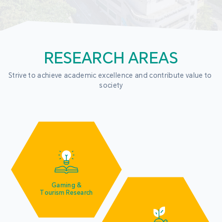
RESEARCH AREAS
Strive to achieve academic excellence and contribute value to 
society
Gaming &
Tourism Research