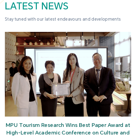
LATEST NEWS
Stay tuned with our latest endeavours and developments
MPU Tourism Research Wins Best Paper Award at
High-Level Academic Conference on Culture and