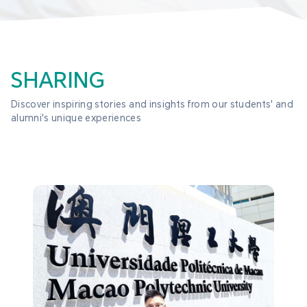
SHARING
Discover inspiring stories and insights from our students' and 
alumni's unique experiences