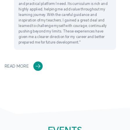
and practical platform I need. Its curriculum is rich and
highly applied, helping me add value throughout my
learning journey. With the careful guidance and
inspiration of my teachers, I gained a great deal and
learned to challenge myself with courage, continually
pushing beyond my limits. These experiences have
given me a clearer direction for my career and better
prepared me for future development."
READ MORE