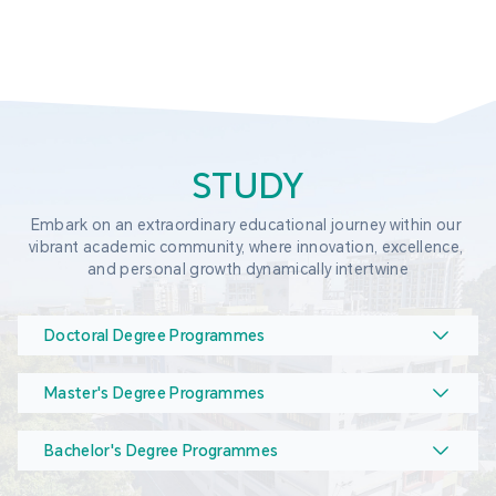
STUDY
Embark on an extraordinary educational journey within our 
vibrant academic community, where innovation, excellence, 
and personal growth dynamically intertwine
Doctoral Degree Programmes
Master's Degree Programmes
Bachelor's Degree Programmes