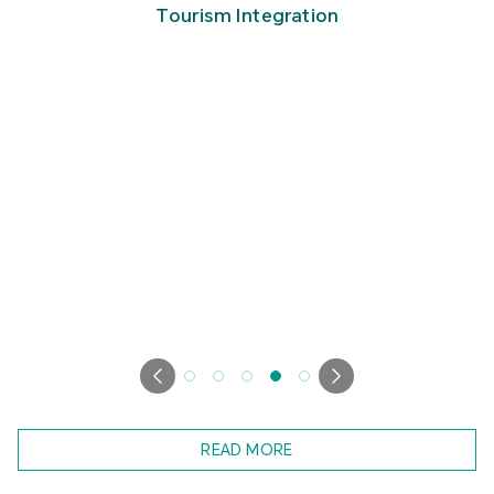
Tourism Integration
READ MORE