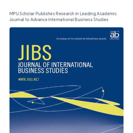
MPU Scholar Publishes Research in Leading Academic
Journal to Advance International Business Studies