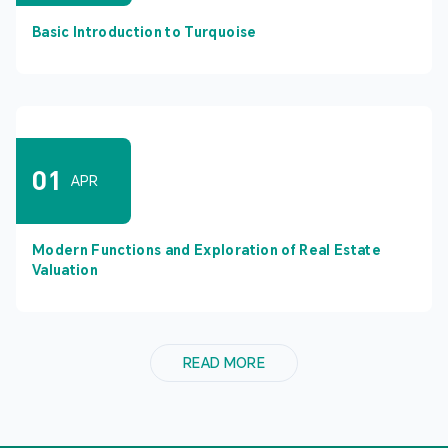
Basic Introduction to Turquoise
01
APR
Modern Functions and Exploration of Real Estate
Valuation
READ MORE