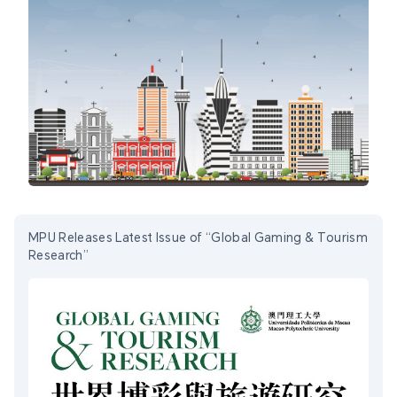
MPU Releases Latest Issue of “Global Gaming & Tourism
Research”