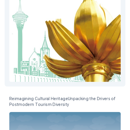
Reimagining Cultural HeritageUnpacking the Drivers of
Postmodern Tourism Diversity