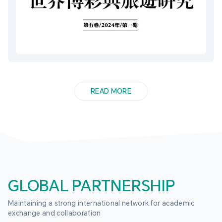
READ MORE
GLOBAL PARTNERSHIP
Maintaining a strong international network for academic 
exchange and collaboration