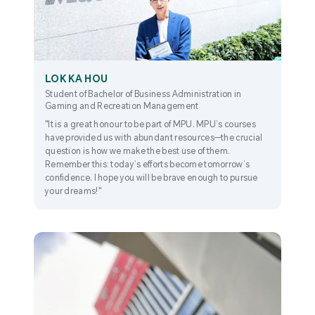
LOK KA HOU
Student of Bachelor of Business Administration in
Gaming and Recreation Management
"It is a great honour to be part of MPU. MPU’s courses
have provided us with abundant resources—the crucial
question is how we make the best use of them.
Remember this: today’s efforts become tomorrow’s
confidence. I hope you will be brave enough to pursue
your dreams!"