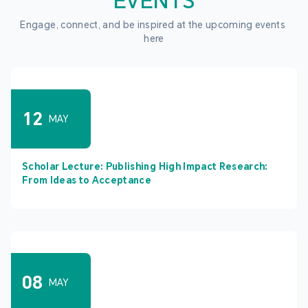
EVENTS
Engage, connect, and be inspired at the upcoming events 
here
12
MAY
Scholar Lecture: Publishing High Impact Research:
From Ideas to Acceptance
08
MAY