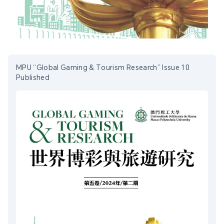
MPU “Global Gaming & Tourism Research” Issue 10
Published