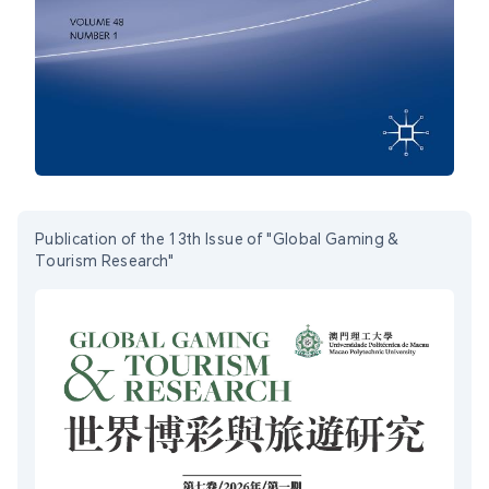
Publication of the 13th Issue of "Global Gaming &
Tourism Research"