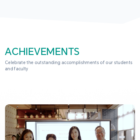
ACHIEVEMENTS
Celebrate the outstanding accomplishments of our students 
and faculty