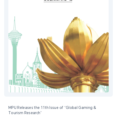
MPU Releases the 11th Issue of “Global Gaming &
Tourism Research”