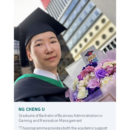
NG CHENG U
Graduate of Bachelor of Business Administration in
Gaming and Recreation Management
"The programme provides both the academic support