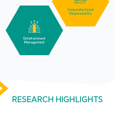
Corporate Social
Responsibility
Entertainment
Management
RESEARCH HIGHLIGHTS