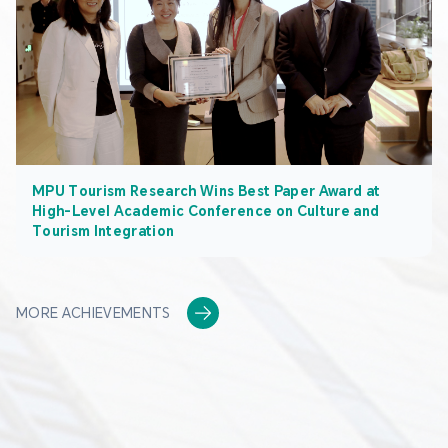
MPU Tourism Research Wins Best Paper Award at
High-Level Academic Conference on Culture and
Tourism Integration
MORE ACHIEVEMENTS