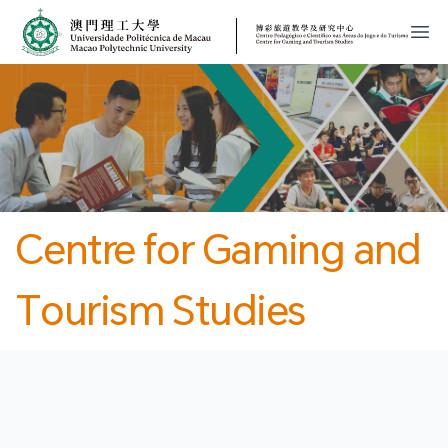
MPU
CJT
開
Centre for Gaming and
Tourism Studies