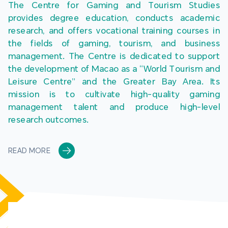
The Centre for Gaming and Tourism Studies 
provides degree education, conducts academic 
research, and offers vocational training courses in 
the fields of gaming, tourism, and business 
management. The Centre is dedicated to support 
the development of Macao as a “World Tourism and 
Leisure Centre” and the Greater Bay Area. Its 
mission is to cultivate high-quality gaming 
management talent and produce high-level 
research outcomes.
READ MORE