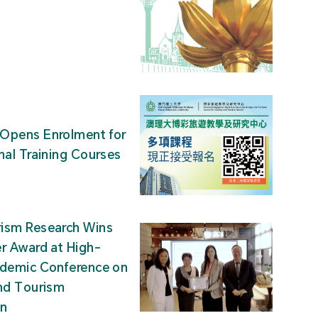
Opens Enrolment for
nal Training Courses
ism Research Wins
r Award at High-
ademic Conference on
nd Tourism
on