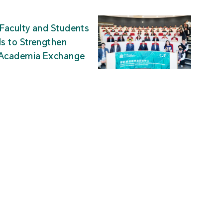
Faculty and Students
ds to Strengthen
-Academia Exchange