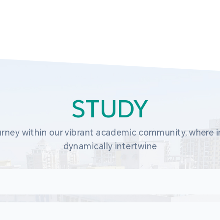
STUDY
rney within our vibrant academic community, where in
dynamically intertwine