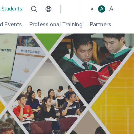
A
t Students
A
A
d Events
Professional Training
Partners