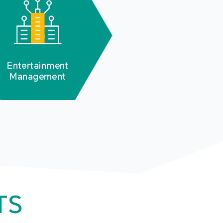
Entertainment
Management
TS