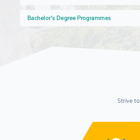
Bachelor's Degree Programmes
Strive t