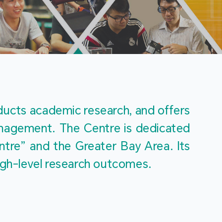
m
ucts academic research, and offers 
management. The Centre is dedicated 
re” and the Greater Bay Area. Its 
igh-level research outcomes.