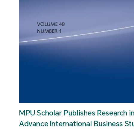
MPU Scholar Publishes Research i
Advance International Business St