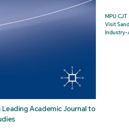
MPU CJT 
Visit San
Industry
n Leading Academic Journal to
udies