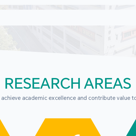
RESEARCH AREAS
o achieve academic excellence and contribute value t