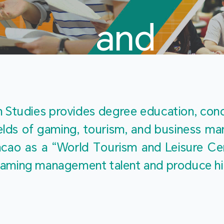
and
Touris
Studies provides degree education, cond
fields of gaming, tourism, and business 
ao as a “World Tourism and Leisure Cent
Studies
ty gaming management talent and produce h