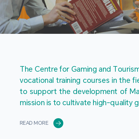
The Centre for Gaming and Tourism 
vocational training courses in the 
to support the development of Mac
mission is to cultivate high-quali
READ MORE