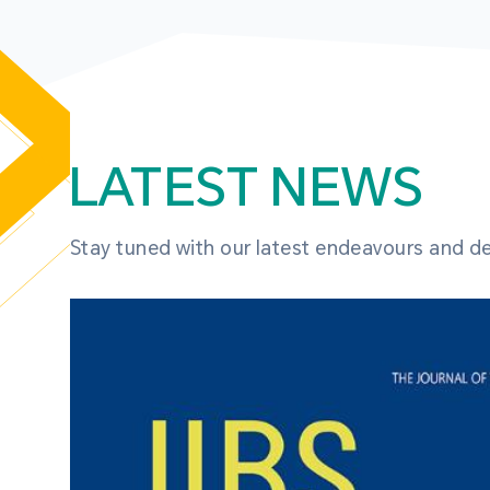
LATEST NEWS
Stay tuned with our latest endeavours and 