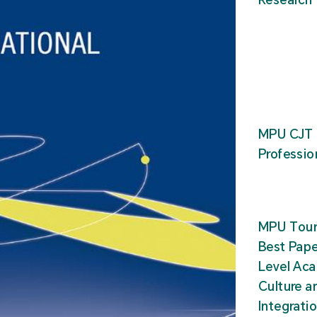
MPU CJT 
Professio
MPU Tour
Best Pape
Level Ac
Culture a
Integrati