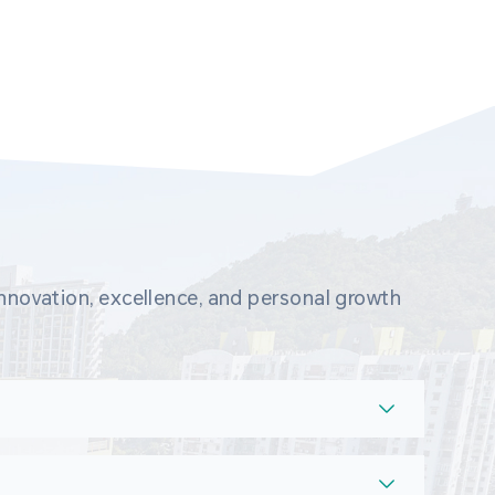
novation, excellence, and personal growth 