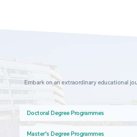
Embark on an extraordinary educational jou
Doctoral Degree Programmes
Master's Degree Programmes