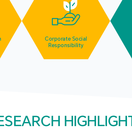
m
Corporate Social
Responsibility
ESEARCH HIGHLIGH