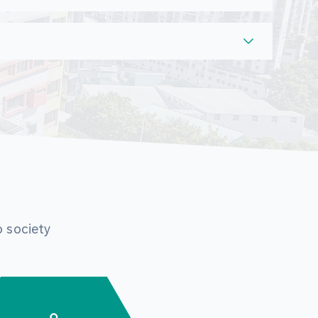
o society