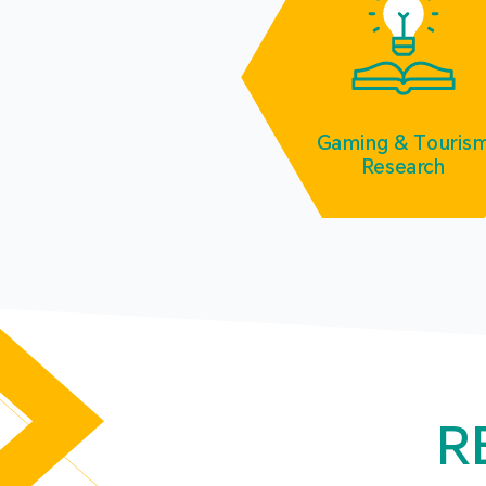
Gaming & Touris
Research
R