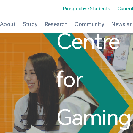
Prospective Students
Curren
About
Study
Research
Community
News an
Centre
for
Gaming