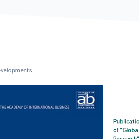
developments
Publicati
of "Glob
Research