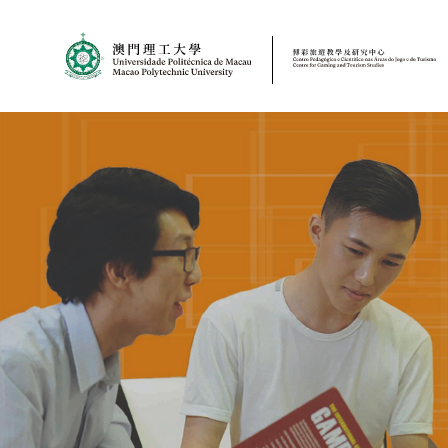
MPU
CJT