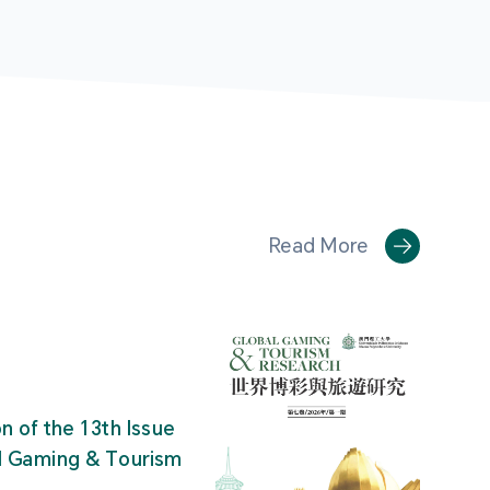
Read More
on of the 13th Issue
al Gaming & Tourism
"