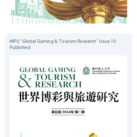
MPU “Global Gaming & Tourism Research” Issue 10
Published