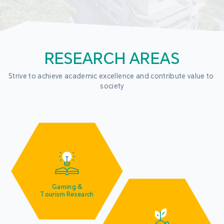
RESEARCH AREAS
Strive to achieve academic excellence and contribute value to 
society
Gaming &
Tourism Research