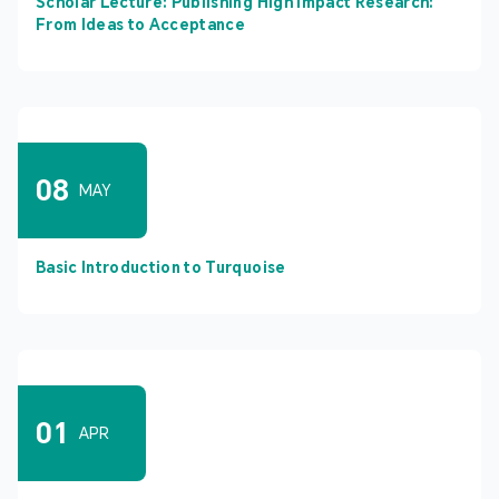
Scholar Lecture: Publishing High Impact Research:
From Ideas to Acceptance
08
MAY
Basic Introduction to Turquoise
01
APR