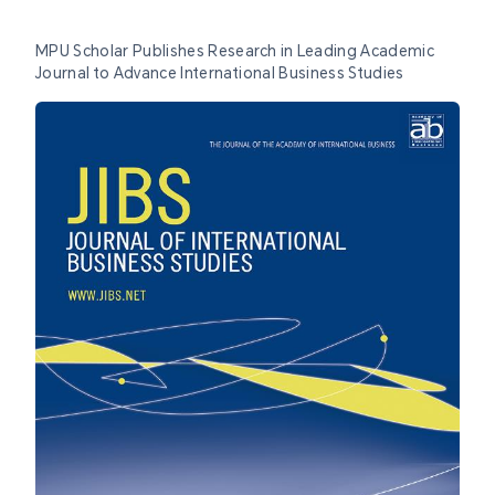
MPU Scholar Publishes Research in Leading Academic
Journal to Advance International Business Studies