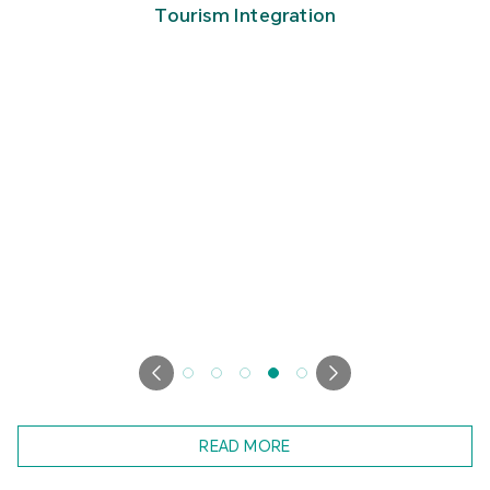
Tourism Integration
READ MORE