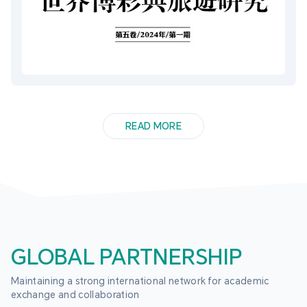
READ MORE
GLOBAL PARTNERSHIP
Maintaining a strong international network for academic 
exchange and collaboration