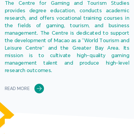
The Centre for Gaming and Tourism Studies 
provides degree education, conducts academic 
research, and offers vocational training courses in 
the fields of gaming, tourism, and business 
management. The Centre is dedicated to support 
the development of Macao as a “World Tourism and 
Leisure Centre” and the Greater Bay Area. Its 
mission is to cultivate high-quality gaming 
management talent and produce high-level 
research outcomes.
READ MORE