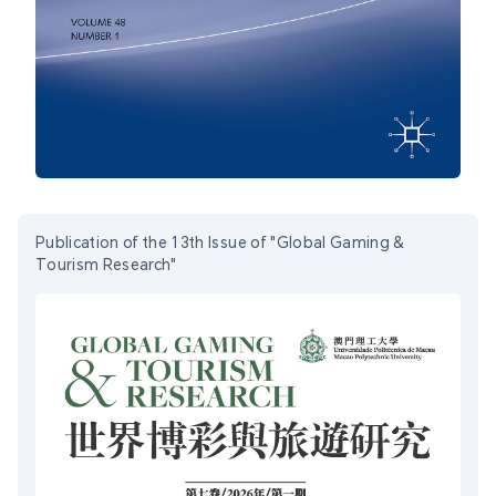
Publication of the 13th Issue of "Global Gaming &
Tourism Research"