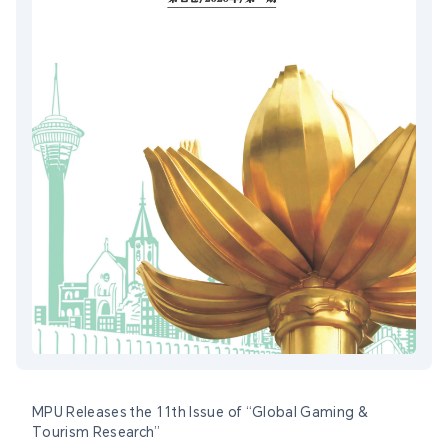
MPU Releases the 11th Issue of “Global Gaming &
Tourism Research”