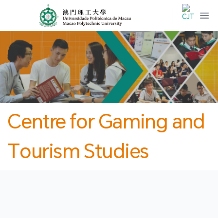
MPU
CJT
開
Centre for Gaming and
Tourism Studies