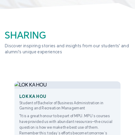
SHARING
Discover inspiring stories and insights from our students' and 
alumni's unique experiences
LOK KA HOU
Student of Bachelor of Business Administration in
Gaming and Recreation Management
"It is a great honour to be part of MPU. MPU’s courses
have provided us with abundant resources—the crucial
question is how we make the best use of them.
Remember this: today’s efforts become tomorrow’s