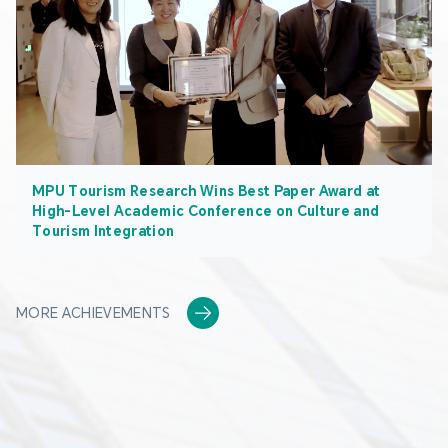
MPU Tourism Research Wins Best Paper Award at
High-Level Academic Conference on Culture and
Tourism Integration
MORE ACHIEVEMENTS