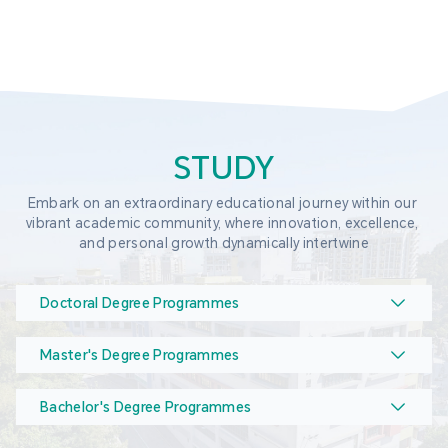
STUDY
Embark on an extraordinary educational journey within our 
vibrant academic community, where innovation, excellence, 
and personal growth dynamically intertwine
Doctoral Degree Programmes
Master's Degree Programmes
Bachelor's Degree Programmes