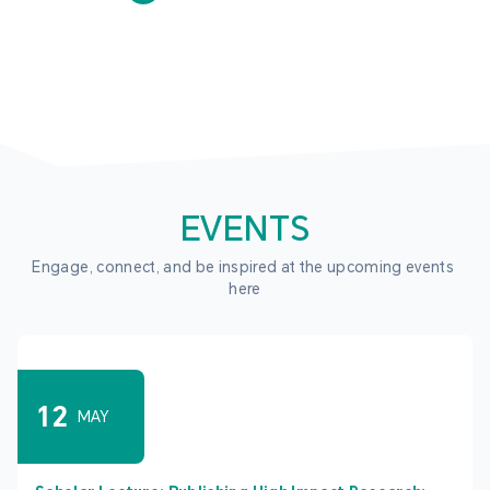
EVENTS
Engage, connect, and be inspired at the upcoming events 
here
12
MAY