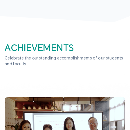
ACHIEVEMENTS
Celebrate the outstanding accomplishments of our students 
and faculty