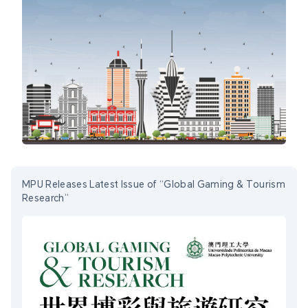
MPU Releases Latest Issue of “Global Gaming & Tourism
Research”