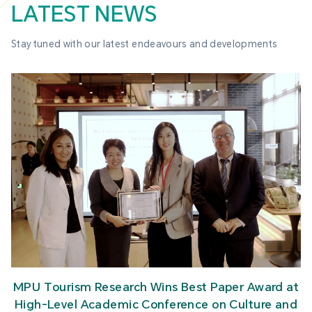
LATEST NEWS
Stay tuned with our latest endeavours and developments
MPU Tourism Research Wins Best Paper Award at
High-Level Academic Conference on Culture and