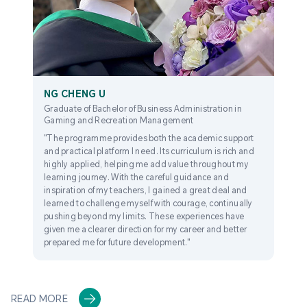
NG CHENG U
Graduate of Bachelor of Business Administration in
Gaming and Recreation Management
"The programme provides both the academic support
and practical platform I need. Its curriculum is rich and
highly applied, helping me add value throughout my
learning journey. With the careful guidance and
inspiration of my teachers, I gained a great deal and
learned to challenge myself with courage, continually
pushing beyond my limits. These experiences have
given me a clearer direction for my career and better
prepared me for future development."
READ MORE