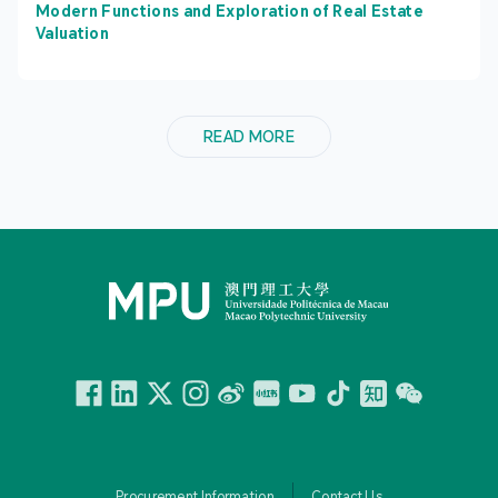
Modern Functions and Exploration of Real Estate
Valuation
READ MORE
Facebook
Linkedin
Twitter
Instagram
微博
小紅書
YouTube
Tiktok
Zhihu
Wechat
Procurement Information
Contact Us