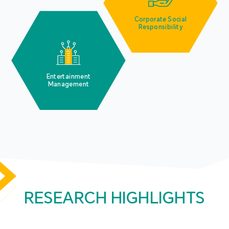
Corporate Social
Responsibility
Entertainment
Management
RESEARCH HIGHLIGHTS