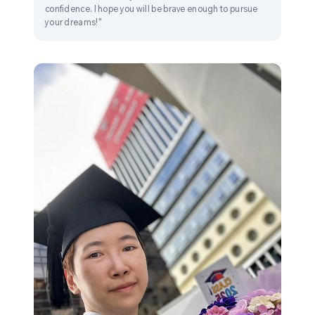
confidence. I hope you will be brave enough to pursue
your dreams!"