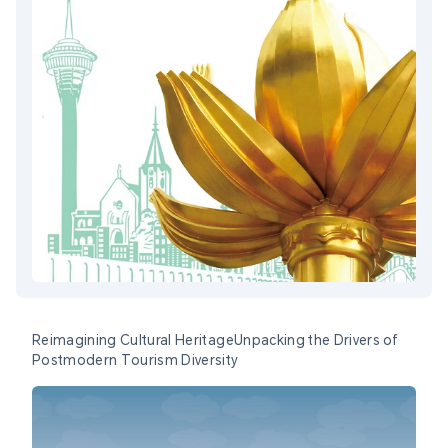
Reimagining Cultural HeritageUnpacking the Drivers of
Postmodern Tourism Diversity