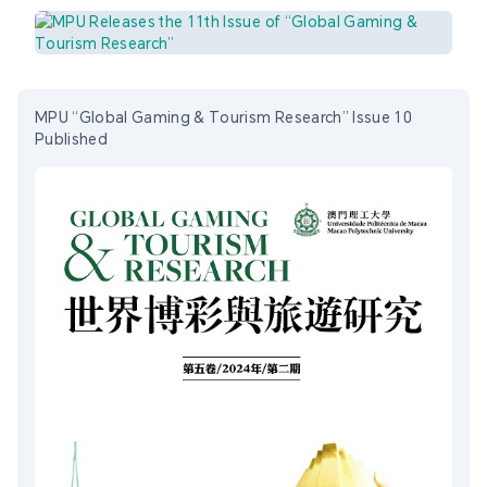
MPU “Global Gaming & Tourism Research” Issue 10
Published