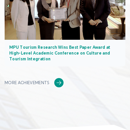
MPU Tourism Research Wins Best Paper Award at
High-Level Academic Conference on Culture and
Tourism Integration
MORE ACHIEVEMENTS