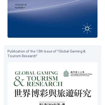
Publication of the 13th Issue of "Global Gaming &
Tourism Research"