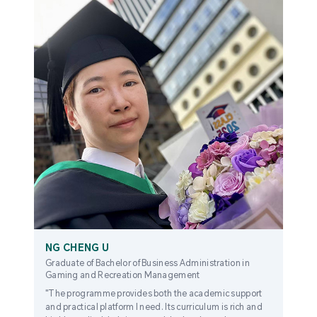
NG CHENG U
Graduate of Bachelor of Business Administration in
Gaming and Recreation Management
"The programme provides both the academic support
and practical platform I need. Its curriculum is rich and