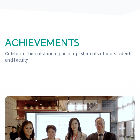
ACHIEVEMENTS
Celebrate the outstanding accomplishments of our students 
and faculty