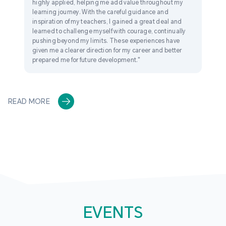
highly applied, helping me add value throughout my
learning journey. With the careful guidance and
inspiration of my teachers, I gained a great deal and
learned to challenge myself with courage, continually
pushing beyond my limits. These experiences have
given me a clearer direction for my career and better
prepared me for future development."
READ MORE
EVENTS