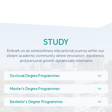
STUDY
Embark on an extraordinary educational journey within our 
vibrant academic community, where innovation, excellence, 
and personal growth dynamically intertwine
Doctoral Degree Programmes
Master's Degree Programmes
Bachelor's Degree Programmes