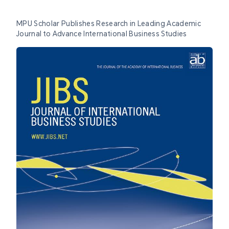
MPU Scholar Publishes Research in Leading Academic
Journal to Advance International Business Studies