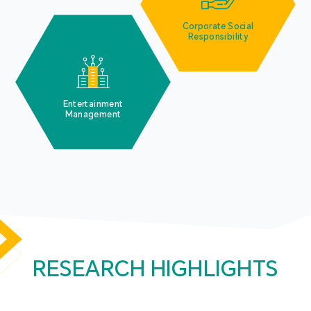
Corporate Social
Responsibility
Entertainment
Management
RESEARCH HIGHLIGHTS