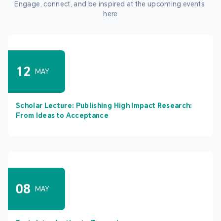
Engage, connect, and be inspired at the upcoming events 
here
12
MAY
Scholar Lecture: Publishing High Impact Research:
From Ideas to Acceptance
08
MAY