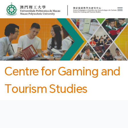
MPU
CJT
開
Centre for Gaming and
Tourism Studies