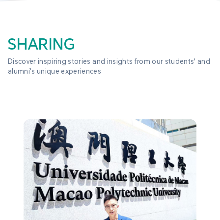
SHARING
Discover inspiring stories and insights from our students' and 
alumni's unique experiences