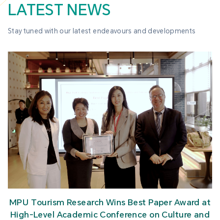
LATEST NEWS
Stay tuned with our latest endeavours and developments
MPU Tourism Research Wins Best Paper Award at
High-Level Academic Conference on Culture and