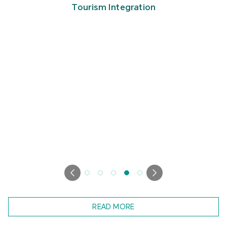
Tourism Integration
READ MORE