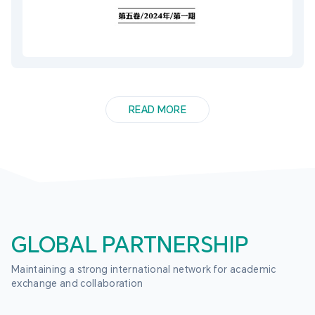
READ MORE
GLOBAL PARTNERSHIP
Maintaining a strong international network for academic 
exchange and collaboration