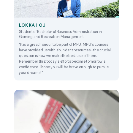
LOK KA HOU
Student of Bachelor of Business Administration in
Gaming and Recreation Management
"It is a great honour to be part of MPU. MPU’s courses
have provided us with abundant resources—the crucial
question is how we make the best use of them.
Remember this: today’s efforts become tomorrow’s
confidence. I hope you will be brave enough to pursue
your dreams!"