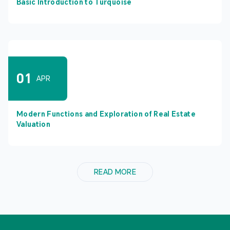
Basic Introduction to Turquoise
01
APR
Modern Functions and Exploration of Real Estate
Valuation
READ MORE