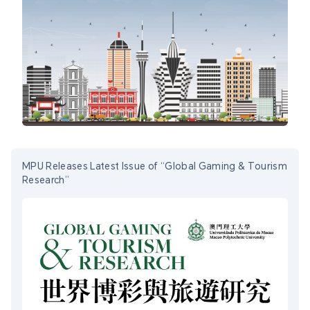
MPU Releases Latest Issue of “Global Gaming & Tourism
Research”