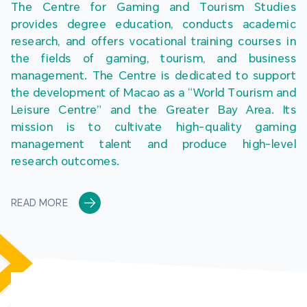
The Centre for Gaming and Tourism Studies 
provides degree education, conducts academic 
research, and offers vocational training courses in 
the fields of gaming, tourism, and business 
management. The Centre is dedicated to support 
the development of Macao as a “World Tourism and 
Leisure Centre” and the Greater Bay Area. Its 
mission is to cultivate high-quality gaming 
management talent and produce high-level 
research outcomes.
READ MORE