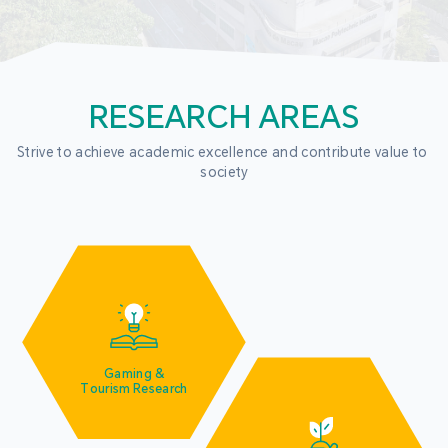
RESEARCH AREAS
Strive to achieve academic excellence and contribute value to 
society
Gaming &
Tourism Research