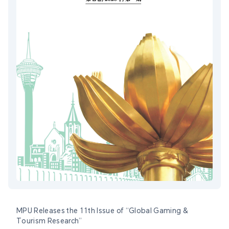
MPU Releases the 11th Issue of “Global Gaming &
Tourism Research”