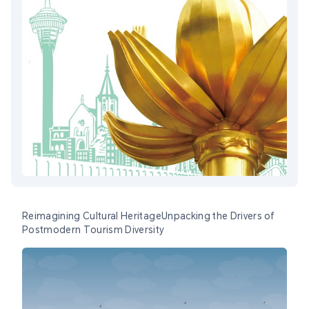
Reimagining Cultural HeritageUnpacking the Drivers of
Postmodern Tourism Diversity